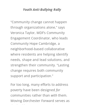
Youth Anti-Bullying Rally
“Community change cannot happen
through organizations alone,” says
Veronica Taylor, MDF’s Community
Engagement Coordinator, who leads
Community Hope Cambridge, a
neighborhood-based collaborative
where residents are helping identify
needs, shape and lead solutions, and
strengthen their community. “Lasting
change requires both community
support and participation.”
For too long, many efforts to address
poverty have been designed
for
communities rather than
with
them.
Moving Dorchester Forward serves as