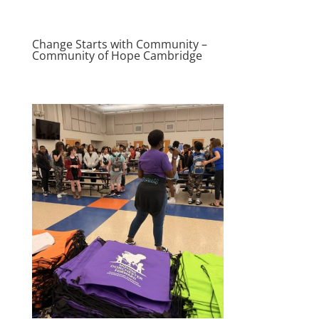
Change Starts with Community –
Community of Hope Cambridge