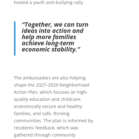
hosted a youth anti-bullying rally.
“Together, we can turn
ideas into action and
help more families
achieve long-term
economic stability.”
The ambassadors are also helping
shape the 2027–2029 Neighborhood
Action Plan, which focuses on high-
quality education and childcare,
economically secure and healthy
families, and safe, thriving
communities. The plan is informed by
residents’ feedback, which was
gathered through community