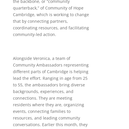
the backbone, or “community
quarterback,” of Community of Hope
Cambridge, which is working to change
that by connecting partners,
coordinating resources, and facilitating
community-led action.
Alongside Veronica, a team of
Community Ambassadors representing
different parts of Cambridge is helping
lead the effort. Ranging in age from 25
to 55, the ambassadors bring diverse
backgrounds, experiences, and
connections. They are meeting
residents where they are, organizing
events, connecting families to
resources, and leading community
conversations. Earlier this month, they