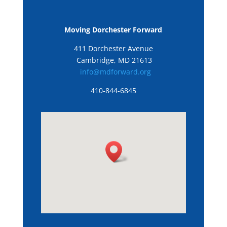
Moving Dorchester Forward
411 Dorchester Avenue
Cambridge, MD 21613
info@mdforward.org
410-844-6845