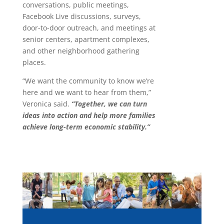
conversations, public meetings,
Facebook Live discussions, surveys,
door-to-door outreach, and meetings at
senior centers, apartment complexes,
and other neighborhood gathering
places.
“We want the community to know we’re
here and we want to hear from them,”
Veronica said.
“Together, we can turn
ideas into action and help more families
achieve long-term economic stability.”