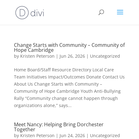
Change Starts with Community – Community of
Hope Cambridge
by
Kristen Peterson
|
Jun 26, 2026
|
Uncategorized
Home Board/Staff Resource Directory Local Care
Team Initiatives Impact/Outcomes Donate Contact Us
About Us Change Starts with Community –
Community of Hope Cambridge Youth Anti-Bullying
Rally “Community change cannot happen through
organizations alone,” says...
Meet Nancy: Helping Bring Dorchester
Together
by
Kristen Peterson
|
Jun 24, 2026
|
Uncategorized