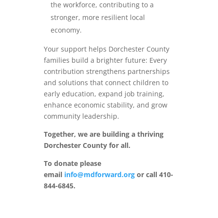
the workforce, contributing to a
stronger, more resilient local
economy.
Your support helps Dorchester County
families build a brighter future: Every
contribution strengthens partnerships
and solutions that connect children to
early education, expand job training,
enhance economic stability, and grow
community leadership.
Together, we are building a thriving
Dorchester County for all.
To donate please
email
info@mdforward.org
or call 410-
844-6845.