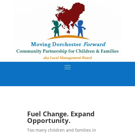
Fuel Change. Expand
Opportunity.
Too many children and families in