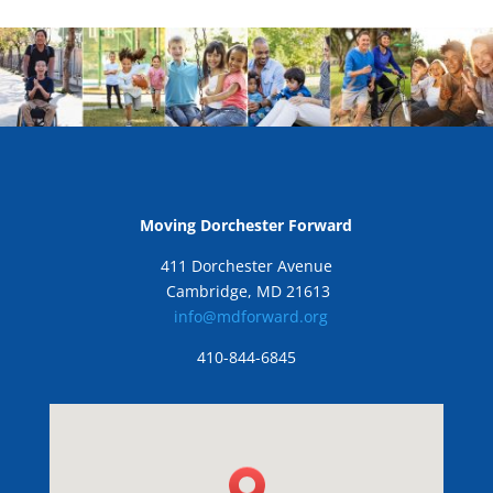
Moving Dorchester Forward
411 Dorchester Avenue
Cambridge, MD 21613
info@mdforward.org
410-844-6845