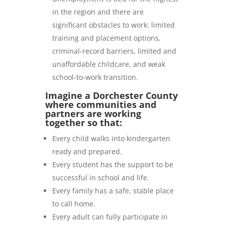
in the region and there are
significant obstacles to work: limited
training and placement options,
criminal-record barriers, limited and
unaffordable childcare, and weak
school-to-work transition.
Imagine a Dorchester County
where communities and
partners are working
together so that:
Every child walks into kindergarten
ready and prepared.
Every student has the support to be
successful in school and life.
Every family has a safe, stable place
to call home.
Every adult can fully participate in