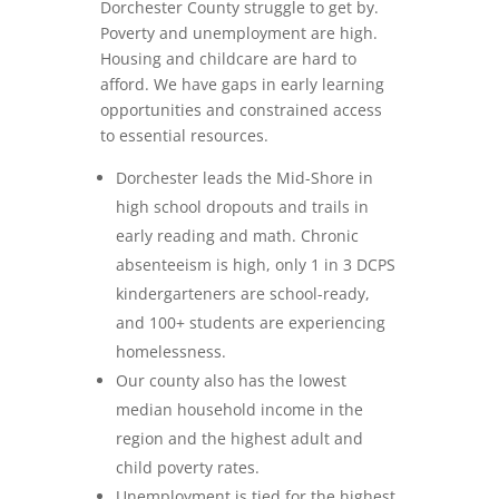
Dorchester County struggle to get by.
Poverty and unemployment are high.
Housing and childcare are hard to
afford. We have gaps in early learning
opportunities and constrained access
to essential resources.
Dorchester leads the Mid-Shore in
high school dropouts and trails in
early reading and math. Chronic
absenteeism is high, only 1 in 3 DCPS
kindergarteners are school-ready,
and 100+ students are experiencing
homelessness.
Our county also has the lowest
median household income in the
region and the highest adult and
child poverty rates.
Unemployment is tied for the highest