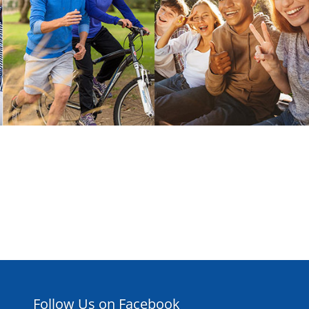
Follow Us on Facebook