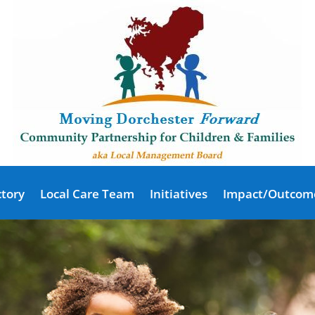
ctory
Local Care Team
Initiatives
Impact/Outcom