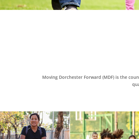
Moving Dorchester Forward (MDF) is the coun
qua