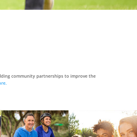
ilding community partnerships to improve the
re.