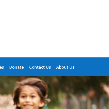
es
Donate
Contact Us
About Us