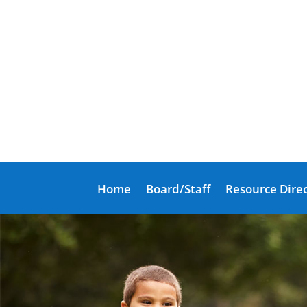
Home
Board/Staff
Resource Dire