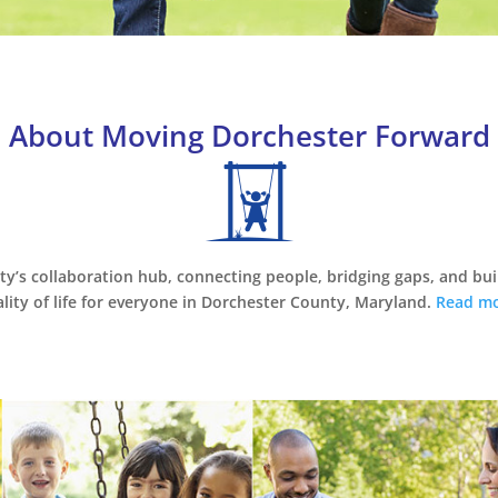
About Moving Dorchester Forward
ty’s collaboration hub, connecting people, bridging gaps, and bu
lity of life for everyone in Dorchester County, Maryland.
Read mo